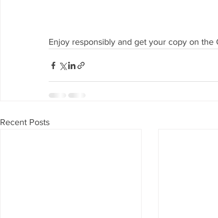
Enjoy responsibly and get your copy on the Of
Recent Posts