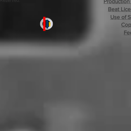
Reserved.
Production
Beat Lice
Use of 
Cop
Fe