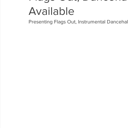
Available
Presenting Flags Out, Instrumental Dancehal